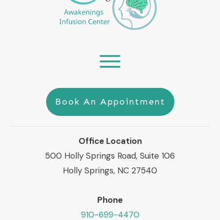
Book An Appointment
Office Location
500 Holly Springs Road, Suite 106
Holly Springs, NC 27540
Phone
910-699-4470