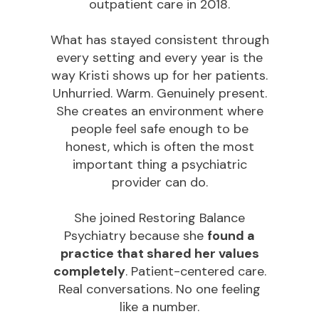
outpatient care in 2018.
What has stayed consistent through
every setting and every year is the
way Kristi shows up for her patients.
Unhurried. Warm. Genuinely present.
She creates an environment where
people feel safe enough to be
honest, which is often the most
important thing a psychiatric
provider can do.
She joined Restoring Balance
Psychiatry because she
found a
practice that shared her values
completely
. Patient-centered care.
Real conversations. No one feeling
like a number.