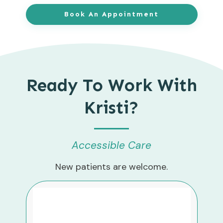
Book An Appointment
Ready To Work With
Kristi?
Accessible Care
New patients are welcome.