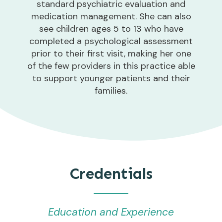
standard psychiatric evaluation and
medication management. She can also
see children ages 5 to 13 who have
completed a psychological assessment
prior to their first visit, making her one
of the few providers in this practice able
to support younger patients and their
families.
Credentials
Education and Experience