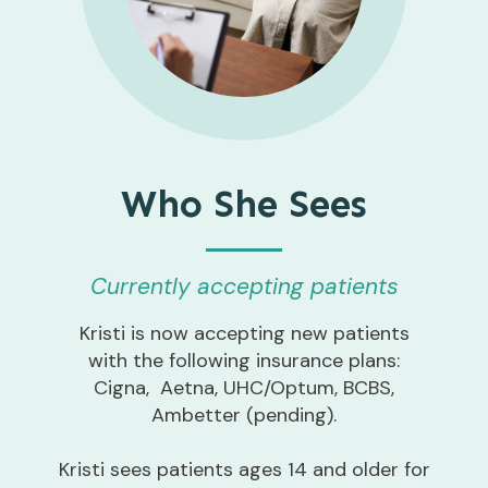
Who She Sees
Currently accepting patients
Kristi is now accepting new patients
with the following insurance plans:
Cigna, Aetna, UHC/Optum, BCBS,
Ambetter (pending).
Kristi sees patients ages 14 and older for