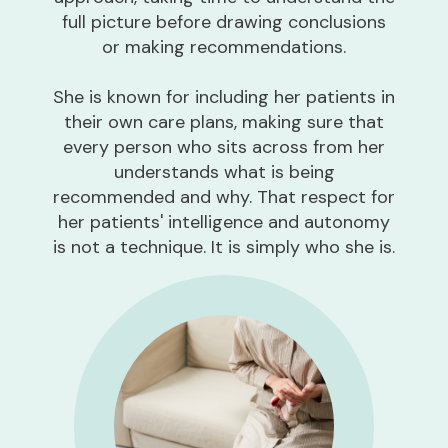
full picture before drawing conclusions
or making recommendations.
She is known for including her patients in
their own care plans, making sure that
every person who sits across from her
understands what is being
recommended and why. That respect for
her patients' intelligence and autonomy
is not a technique. It is simply who she is.