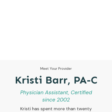
Meet Your Provider
Kristi Barr, PA-C
Physician Assistant, Certified
since 2002
Kristi has spent more than twenty