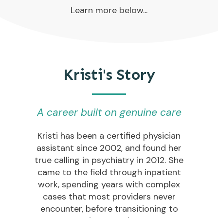
Learn more below...
Kristi's Story
A career built on genuine care
Kristi has been a certified physician
assistant since 2002, and found her
true calling in psychiatry in 2012. She
came to the field through inpatient
work, spending years with complex
cases that most providers never
encounter, before transitioning to