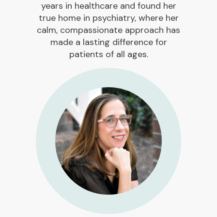
years in healthcare and found her
true home in psychiatry, where her
calm, compassionate approach has
made a lasting difference for
patients of all ages.