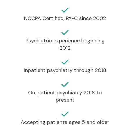
NCCPA Certified, PA-C since 2002
Psychiatric experience beginning
2012
Inpatient psychiatry through 2018
Outpatient psychiatry 2018 to
present
Accepting patients ages 5 and older