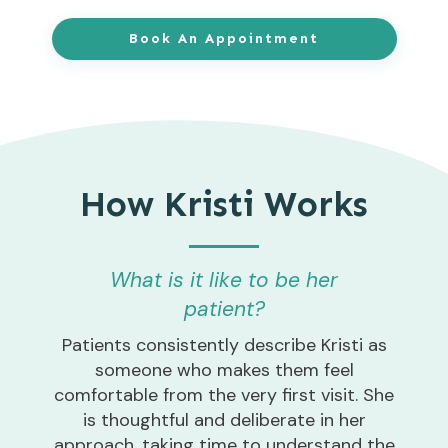
Book An Appointment
How Kristi Works
What is it like to be her
patient?
Patients consistently describe Kristi as
someone who makes them feel
comfortable from the very first visit. She
is thoughtful and deliberate in her
approach, taking time to understand the