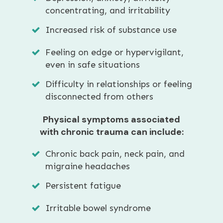
concentrating, and irritability
Increased risk of substance use
Feeling on edge or hypervigilant,
even in safe situations
Difficulty in relationships or feeling
disconnected from others
Physical symptoms associated
with chronic trauma can include:
Chronic back pain, neck pain, and
migraine headaches
Persistent fatigue
Irritable bowel syndrome