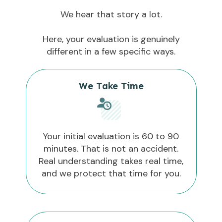
We hear that story a lot.
Here, your evaluation is genuinely
different in a few specific ways.
We Take Time
Your initial evaluation is 60 to 90
minutes. That is not an accident.
Real understanding takes real time,
and we protect that time for you.