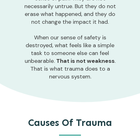
necessarily untrue. But they do not
erase what happened, and they do
not change the impact it had.
When our sense of safety is
destroyed, what feels like a simple
task to someone else can feel
unbearable.
That is not weakness
.
That is what trauma does to a
nervous system.
Causes Of Trauma