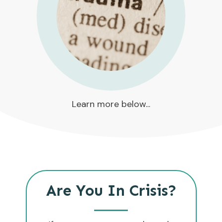
Learn more below...
Are You In Crisis?