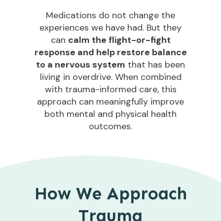
Medications do not change the
experiences we have had. But they
can
calm the flight-or-fight
response and help restore balance
to a nervous system
that has been
living in overdrive. When combined
with trauma-informed care, this
approach can meaningfully improve
both mental and physical health
outcomes.
How We Approach
Trauma