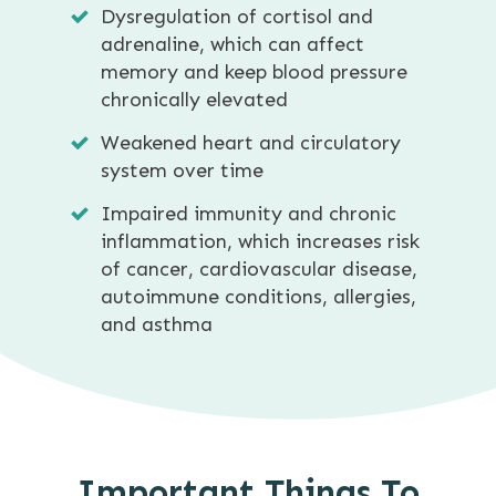
Dysregulation of cortisol and
adrenaline, which can affect
memory and keep blood pressure
chronically elevated
Weakened heart and circulatory
system over time
Impaired immunity and chronic
inflammation, which increases risk
of cancer, cardiovascular disease,
autoimmune conditions, allergies,
and asthma
Important Things To