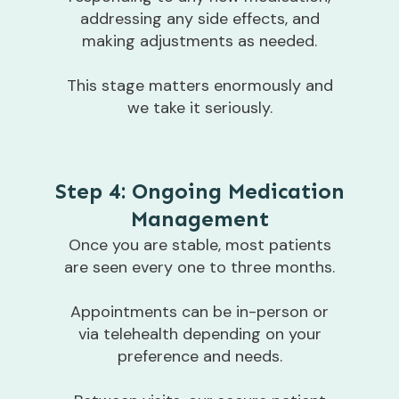
addressing any side effects, and
making adjustments as needed.
This stage matters enormously and
we take it seriously.
Step 4: Ongoing Medication
Management
Once you are stable, most patients
are seen every one to three months.
Appointments can be in-person or
via telehealth depending on your
preference and needs.