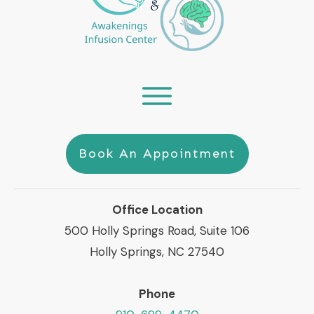
Book An Appointment
Office Location
500 Holly Springs Road, Suite 106
Holly Springs, NC 27540
Phone