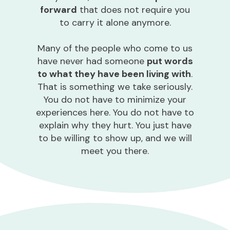
forward
that does not require you
to carry it alone anymore.
Many of the people who come to us
have never had someone
put words
to what they have been living with
.
That is something we take seriously.
You do not have to minimize your
experiences here. You do not have to
explain why they hurt. You just have
to be willing to show up, and we will
meet you there.