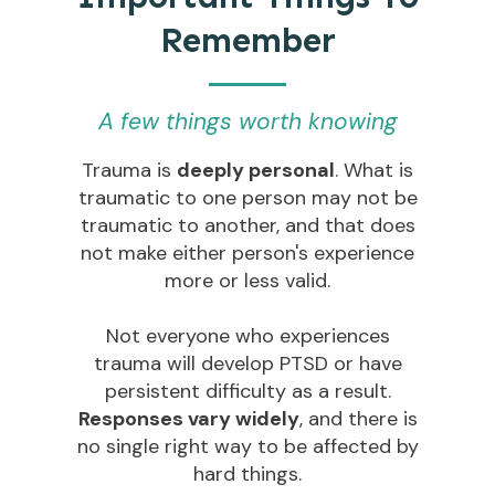
Remember
A few things worth knowing
Trauma is
deeply personal
. What is
traumatic to one person may not be
traumatic to another, and that does
not make either person's experience
more or less valid.
Not everyone who experiences
trauma will develop PTSD or have
persistent difficulty as a result.
Responses vary widely
, and there is
no single right way to be affected by
hard things.