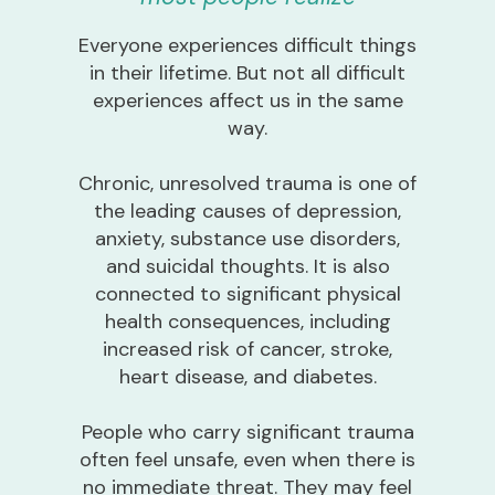
Everyone experiences difficult things
in their lifetime. But not all difficult
experiences affect us in the same
way.
Chronic, unresolved trauma is one of
the leading causes of depression,
anxiety, substance use disorders,
and suicidal thoughts. It is also
connected to significant physical
health consequences, including
increased risk of cancer, stroke,
heart disease, and diabetes.
People who carry significant trauma
often feel unsafe, even when there is
no immediate threat. They may feel