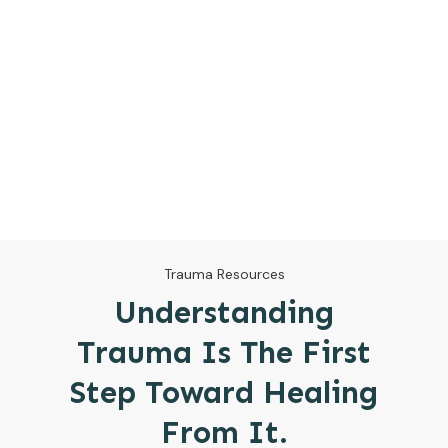
Trauma Resources
Understanding
Trauma Is The First
Step Toward Healing
From It.