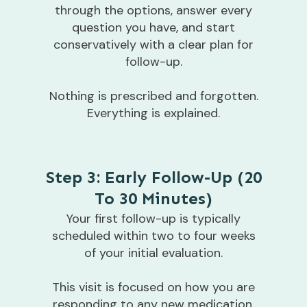
through the options, answer every
question you have, and start
conservatively with a clear plan for
follow-up.
Nothing is prescribed and forgotten.
Everything is explained.
Step 3: Early Follow-Up (20
To 30 Minutes)
Your first follow-up is typically
scheduled within two to four weeks
of your initial evaluation.
This visit is focused on how you are
responding to any new medication,