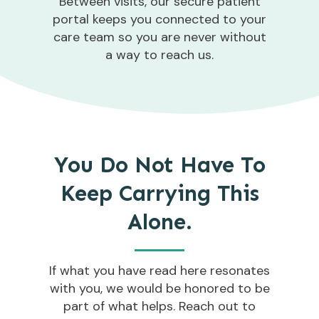
Between visits, our secure patient
portal keeps you connected to your
care team so you are never without
a way to reach us.
You Do Not Have To
Keep Carrying This
Alone.
If what you have read here resonates
with you, we would be honored to be
part of what helps. Reach out to