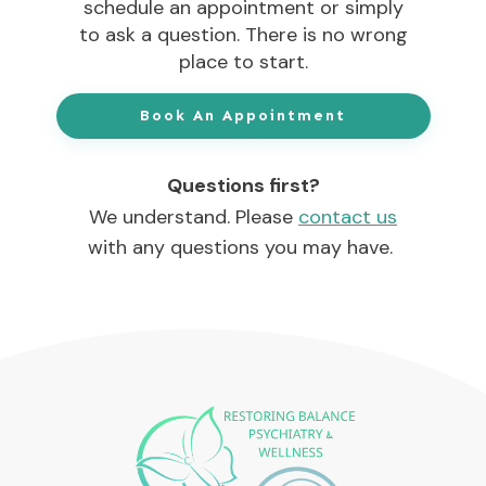
schedule an appointment or simply
to ask a question. There is no wrong
place to start.
Book An Appointment
Questions first?
We understand. Please
contact us
with any questions you may have.