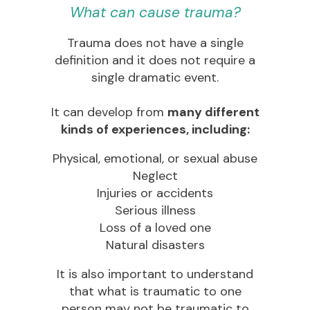
What can cause trauma?
Trauma does not have a single
definition and it does not require a
single dramatic event.
It can develop from
many different
kinds of experiences, including:
Physical, emotional, or sexual abuse
Neglect
Injuries or accidents
Serious illness
Loss of a loved one
Natural disasters
It is also important to understand
that what is traumatic to one
person may not be traumatic to