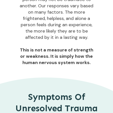
another. Our responses vary based
on many factors. The more
frightened, helpless, and alone a
person feels during an experience,
the more likely they are to be
affected by it in a lasting way.
This is not a measure of strength
or weakness. It is simply how the
human nervous system works.
Symptoms Of
Unresolved Trauma