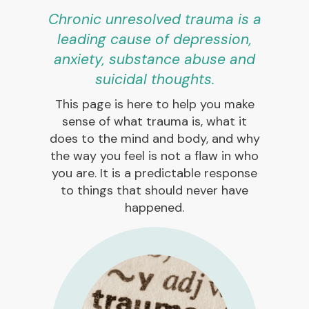
Chronic unresolved trauma is a
leading cause of depression,
anxiety, substance abuse and
suicidal thoughts.
This page is here to help you make
sense of what trauma is, what it
does to the mind and body, and why
the way you feel is not a flaw in who
you are. It is a predictable response
to things that should never have
happened.