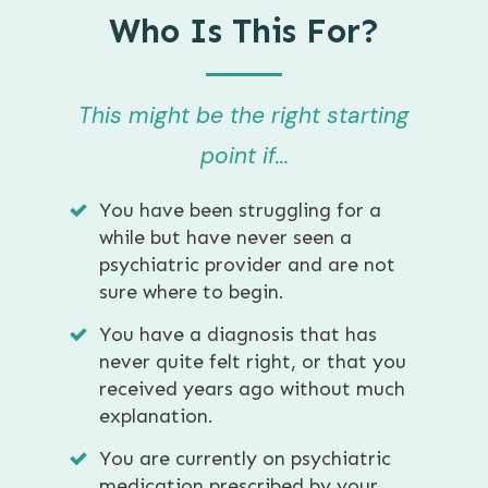
Who Is This For?
This might be the right starting
point if...
You have been struggling for a
while but have never seen a
psychiatric provider and are not
sure where to begin.
You have a diagnosis that has
never quite felt right, or that you
received years ago without much
explanation.
You are currently on psychiatric
medication prescribed by your