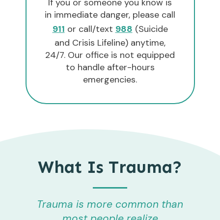
If you or someone you know is
in immediate danger, please call
911
or call/text
988
(Suicide
and Crisis Lifeline) anytime,
24/7. Our office is not equipped
to handle after-hours
emergencies.
What Is Trauma?
Trauma is more common than
most people realize