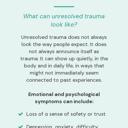
What can unresolved trauma
look like?
Unresolved trauma does not always
look the way people expect. It does
not always announce itself as
trauma. It can show up quietly, in the
body and in daily life, in ways that
might not immediately seem
connected to past experiences.
Emotional and psychological
symptoms can include:
Loss of a sense of safety or trust
Depression, anxiety, difficulty