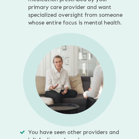
primary care provider and want
specialized oversight from someone
whose entire focus is mental health.
You have seen other providers and