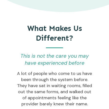
What Makes Us
Different?
This is not the care you may
have experienced before
A lot of people who come to us have
been through the system before.
They have sat in waiting rooms, filled
out the same forms, and walked out
of appointments feeling like the
provider barely knew their name.