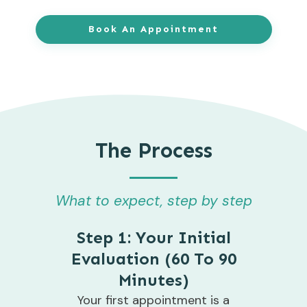
Book An Appointment
The Process
What to expect, step by step
Step 1: Your Initial
Evaluation (60 To 90
Minutes)
Your first appointment is a