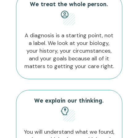
We treat the whole person.
A diagnosis is a starting point, not
a label. We look at your biology,
your history, your circumstances,
and your goals because all of it
matters to getting your care right.
We explain our thinking.
You will understand what we found,