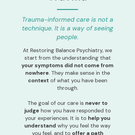
Trauma-informed care is not a
technique. It is a way of seeing
people.
At Restoring Balance Psychiatry, we
start from the understanding that
your symptoms did not come from
nowhere
. They make sense in the
context
of what you have been
through.
The goal of our care is
never to
judge
how you have responded to
your experiences. It is to
help you
understand
why you feel the way
you feel, and to
offer a path