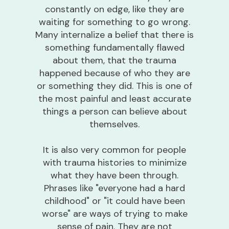
constantly on edge, like they are
waiting for something to go wrong.
Many internalize a belief that there is
something fundamentally flawed
about them, that the trauma
happened because of who they are
or something they did. This is one of
the most painful and least accurate
things a person can believe about
themselves.
It is also very common for people
with trauma histories to minimize
what they have been through.
Phrases like "everyone had a hard
childhood" or "it could have been
worse" are ways of trying to make
sense of pain. They are not