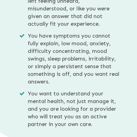
left feeling unheard,
misunderstood, or like you were
given an answer that did not
actually fit your experience.
You have symptoms you cannot
fully explain, low mood, anxiety,
difficulty concentrating, mood
swings, sleep problems, irritability,
or simply a persistent sense that
something is off, and you want real
answers.
You want to understand your
mental health, not just manage it,
and you are looking for a provider
who will treat you as an active
partner in your own care.