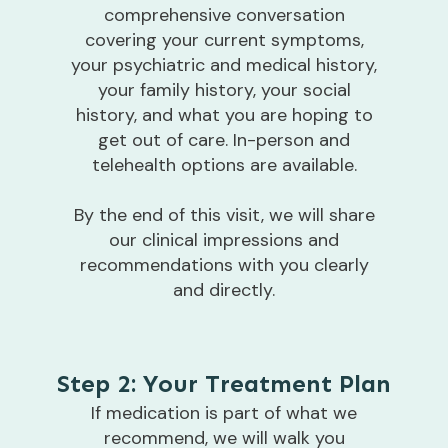
comprehensive conversation
covering your current symptoms,
your psychiatric and medical history,
your family history, your social
history, and what you are hoping to
get out of care. In-person and
telehealth options are available.
By the end of this visit, we will share
our clinical impressions and
recommendations with you clearly
and directly.
Step 2: Your Treatment Plan
If medication is part of what we
recommend, we will walk you