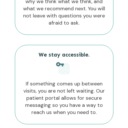
why we think what we think, and
what we recommend next. You will
not leave with questions you were
afraid to ask.
We stay accessible.
If something comes up between
visits, you are not left waiting. Our
patient portal allows for secure
messaging so you have a way to
reach us when you need to.