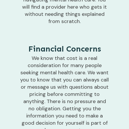
will find a provider here who gets it
without needing things explained
from scratch.
Financial Concerns
We know that cost is a real
consideration for many people
seeking mental health care. We want
you to know that you can always call
or message us with questions about
pricing before committing to
anything. There is no pressure and
no obligation. Getting you the
information you need to make a
good decision for yourself is part of