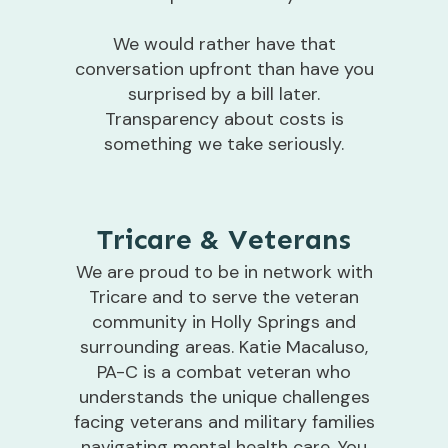
We would rather have that
conversation upfront than have you
surprised by a bill later.
Transparency about costs is
something we take seriously.
Tricare & Veterans
We are proud to be in network with
Tricare and to serve the veteran
community in Holly Springs and
surrounding areas. Katie Macaluso,
PA-C is a combat veteran who
understands the unique challenges
facing veterans and military families
navigating mental health care. You