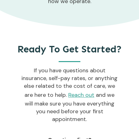
how we operate.
Ready To Get Started?
If you have questions about
insurance, self-pay rates, or anything
else related to the cost of care, we
are here to help.
Reach out
and we
will make sure you have everything
you need before your first
appointment.