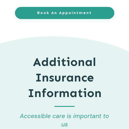
Book An Appointment
Additional
Insurance
Information
Accessible care is important to
us