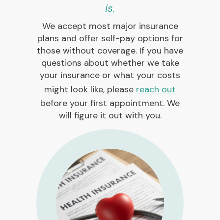
is.
We accept most major insurance
plans and offer self-pay options for
those without coverage. If you have
questions about whether we take
your insurance or what your costs
might look like, please
reach out
before your first appointment. We
will figure it out with you.