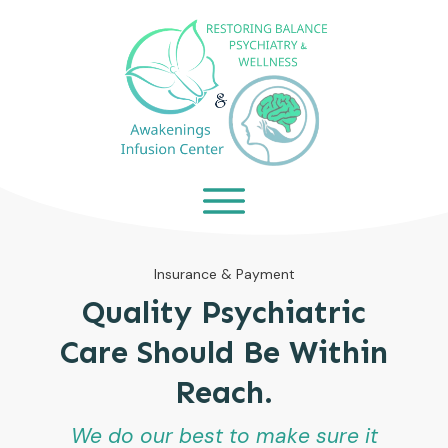
Insurance & Payment
Quality Psychiatric
Care Should Be Within
Reach.
We do our best to make sure it