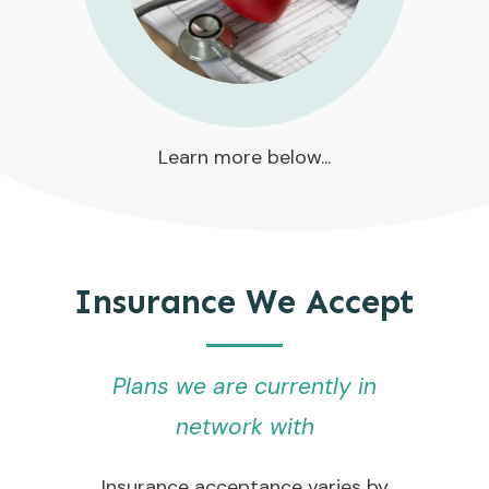
Learn more below...
Insurance We Accept
Plans we are currently in
network with
Insurance acceptance varies by