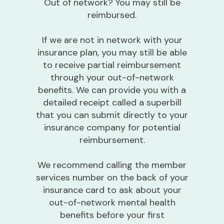
Out of network? You may still be
reimbursed.
If we are not in network with your
insurance plan, you may still be able
to receive partial reimbursement
through your out-of-network
benefits. We can provide you with a
detailed receipt called a superbill
that you can submit directly to your
insurance company for potential
reimbursement.
We recommend calling the member
services number on the back of your
insurance card to ask about your
out-of-network mental health
benefits before your first