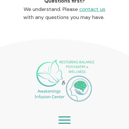
Questions first?
We understand. Please
contact us
with any questions you may have.